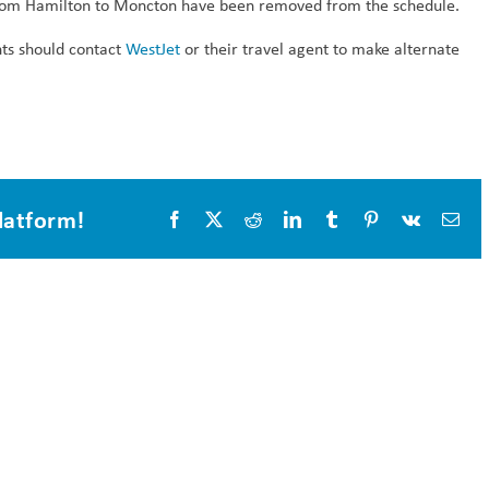
om Hamilton to Moncton have been removed from the schedule.
hts should contact
WestJet
or their travel agent to make alternate
latform!
Facebook
X
Reddit
LinkedIn
Tumblr
Pinterest
Vk
Ema