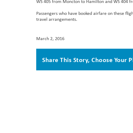
WS 405 from Moncton to Hamilton and WS 404 fr
Passengers who have booked airfare on these flig
travel arrangements.
March 2, 2016
Share This Story, Choose Your P