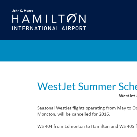
Skip
to
content
WestJet Summer Sch
WestJet
Seasonal WestJet flights operating from May to
Moncton, will be cancelled for 2016.
WS 404 from Edmonton to Hamilton and WS 405 f