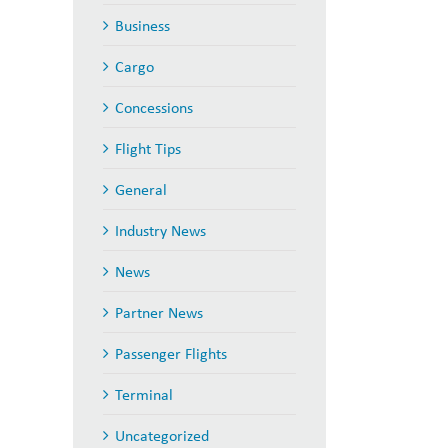
Business
Cargo
Concessions
Flight Tips
General
il
Industry News
News
Partner News
Passenger Flights
Terminal
Uncategorized