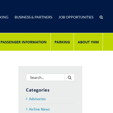
KING
BUSINESS & PARTNERS
JOB OPPORTUNITIES
PASSENGER INFORMATION
PARKING
ABOUT YHM
Search
for:
Categories
Advisories
Airline News