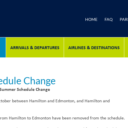
HOME
FAQ
PAR
ARRIVALS & DEPARTURES
AIRLINES & DESTINATIONS
edule Change
 Summer Schedule Change
 October between Hamilton and Edmonton, and Hamilton and
rom Hamilton to Edmonton have been removed from the schedule.