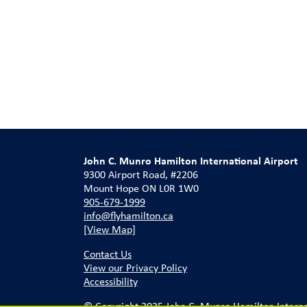
John C. Munro Hamilton International Airport
9300 Airport Road, #2206
Mount Hope ON L0R 1W0
905-679-1999
info@flyhamilton.ca
[View Map]
Contact Us
View our Privacy Policy
Accessibility
© Copyright 2025 John C. Munro Hamilton Internati