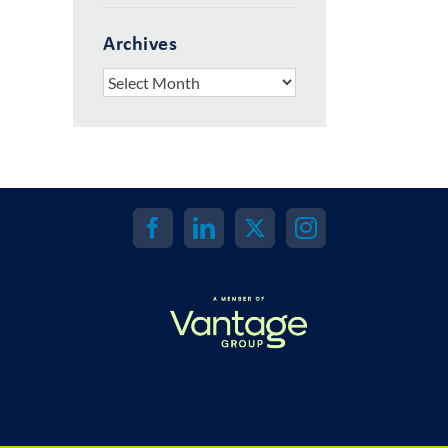
Archives
Archives