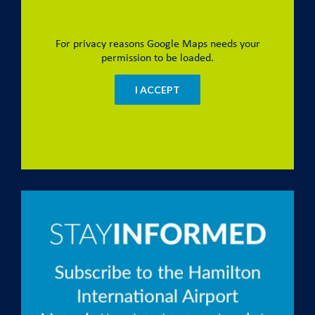
For privacy reasons Google Maps needs your
permission to be loaded.
I ACCEPT