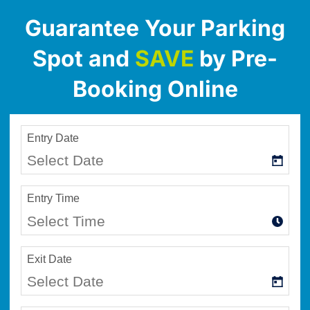
Guarantee Your Parking
Spot and
SAVE
by Pre-
Booking Online