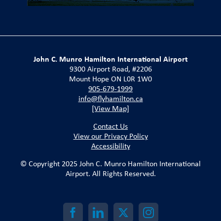
John C. Munro Hamilton International Airport
9300 Airport Road, #2206
Mount Hope ON L0R 1W0
905-679-1999
info@flyhamilton.ca
[View Map]
Contact Us
View our Privacy Policy
Accessibility
© Copyright 2025 John C. Munro Hamilton International
Airport. All Rights Reserved.