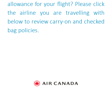
allowance for your flight? Please click
the airline you are travelling with
below to review carry-on and checked
bag policies.