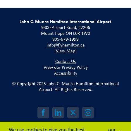
John C. Munro Hamilton International Airport
9300 Airport Road, #2206
Mount Hope ON L0R 1W0
905-679-1999
info@flyhamilton.ca
[View Map]
Contact Us
View our Privacy Policy
Accessibility
© Copyright 2025 John C. Munro Hamilton International
Airport. All Rights Reserved.
We use cookies to give you the best
our
.