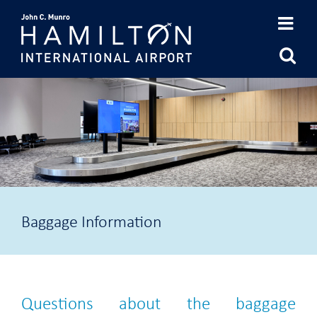
Skip
to
content
Baggage Information
Questions about the baggage