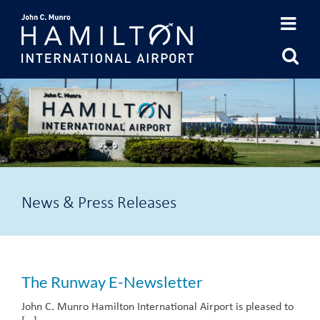
Skip
to
content
News & Press Releases
The Runway E-Newsletter
John C. Munro Hamilton International Airport is pleased to