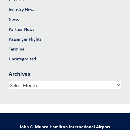
Industry News
News
Partner News
Passenger Flights
Terminal
Uncategorized
Archives
Archives
John C. Munro Hamilton International Airport