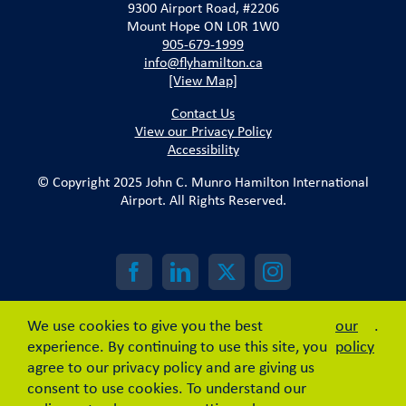
9300 Airport Road, #2206
Mount Hope ON L0R 1W0
905-679-1999
info@flyhamilton.ca
[View Map]
Contact Us
View our Privacy Policy
Accessibility
© Copyright 2025 John C. Munro Hamilton International
Airport. All Rights Reserved.
We use cookies to give you the best
our
.
experience. By continuing to use this site, you
policy
agree to our privacy policy and are giving us
consent to use cookies. To understand our