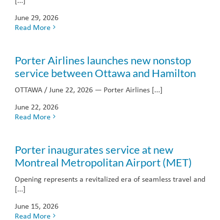
[...]
June 29, 2026
Read More
Porter Airlines launches new nonstop
service between Ottawa and Hamilton
OTTAWA / June 22, 2026 — Porter Airlines [...]
June 22, 2026
Read More
Porter inaugurates service at new
Montreal Metropolitan Airport (MET)
Opening represents a revitalized era of seamless travel and
[...]
June 15, 2026
Read More