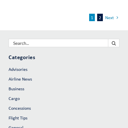
1
2
Next
Search
for:
Categories
Advisories
Airline News
Business
Cargo
Concessions
Flight Tips
General