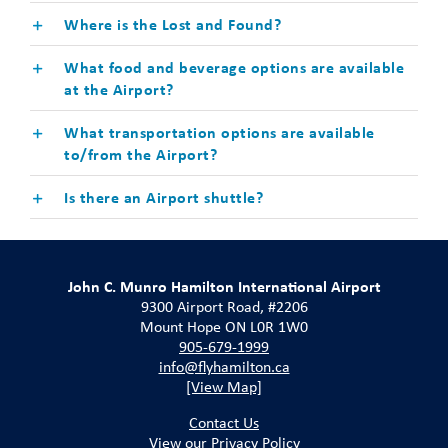
Where is the Lost and Found?
What food and beverage options are available
at the Airport?
What transportation options are available
to/from the Airport?
Is there an Airport shuttle?
John C. Munro Hamilton International Airport
9300 Airport Road, #2206
Mount Hope ON L0R 1W0
905-679-1999
info@flyhamilton.ca
[View Map]
Contact Us
View our Privacy Policy