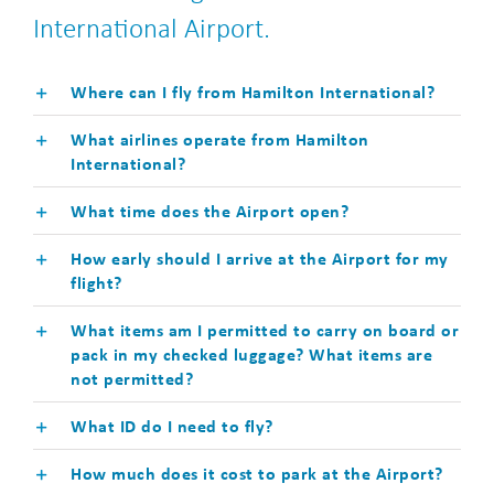
International Airport.
Where can I fly from Hamilton International?
What airlines operate from Hamilton
International?
What time does the Airport open?
How early should I arrive at the Airport for my
flight?
What items am I permitted to carry on board or
pack in my checked luggage? What items are
not permitted?
What ID do I need to fly?
How much does it cost to park at the Airport?