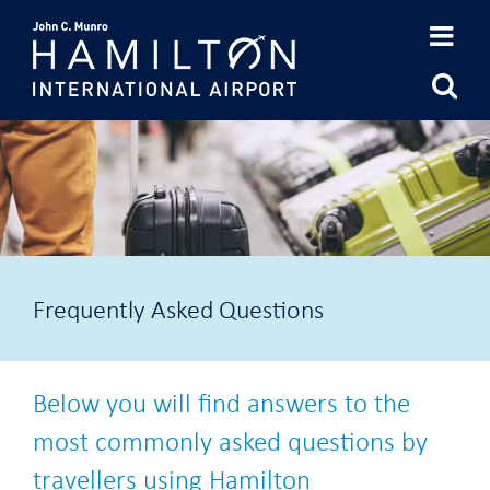
Skip
to
content
Frequently Asked Questions
Below you will find answers to the
most commonly asked questions by
travellers using Hamilton