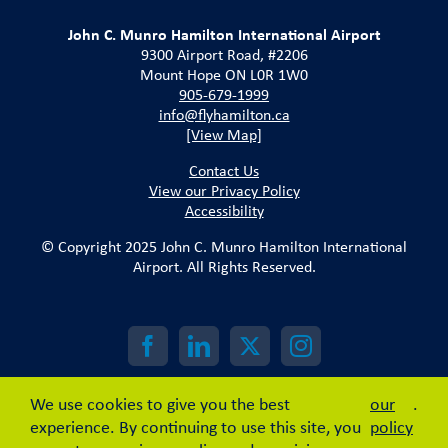
John C. Munro Hamilton International Airport
9300 Airport Road, #2206
Mount Hope ON L0R 1W0
905-679-1999
info@flyhamilton.ca
[View Map]
Contact Us
View our Privacy Policy
Accessibility
© Copyright 2025 John C. Munro Hamilton International
Airport. All Rights Reserved.
We use cookies to give you the best
our
.
experience. By continuing to use this site, you
policy