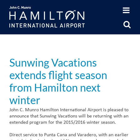
Skip
to
content
Sunwing Vacations
extends flight season
from Hamilton next
winter
John C. Munro Hamilton International Airport is pleased to
announce that Sunwing Vacations will be returning with an
extended program for the 2015/2016 winter season.
Direct service to Punta Cana and Varadero, with an earlier