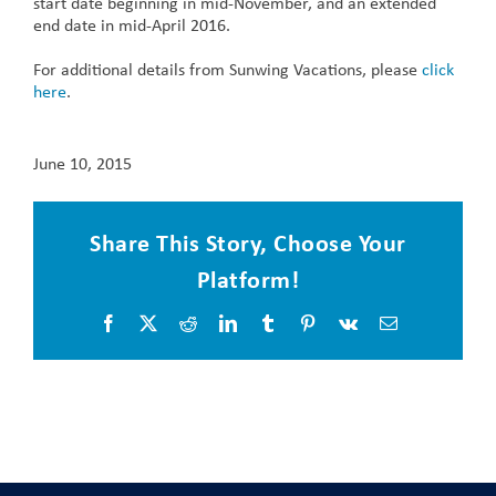
start date beginning in mid-November, and an extended
end date in mid-April 2016.
For additional details from Sunwing Vacations, please
click
here
.
June 10, 2015
Share This Story, Choose Your
Platform!
Facebook
X
Reddit
LinkedIn
Tumblr
Pinterest
Vk
Email