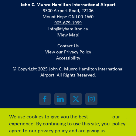
John C. Munro Hamilton International Airport
9300 Airport Road, #2206
Mount Hope ON L0R 1W0
905-679-1999
info@flyhamilton.ca
[View Map]
Contact Us
View our Privacy Policy
Accessibility
© Copyright 2025 John C. Munro Hamilton International
Airport. All Rights Reserved.
We use cookies to give you the best
our
.
experience. By continuing to use this site, you
policy
agree to our privacy policy and are giving us