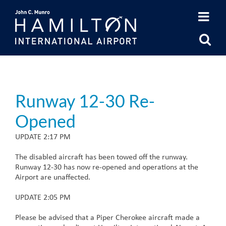
Skip
to
content
Runway 12-30 Re-
Opened
UPDATE 2:17 PM
The disabled aircraft has been towed off the runway.
Runway 12-30 has now re-opened and operations at the
Airport are unaffected.
UPDATE 2:05 PM
Please be advised that a Piper Cherokee aircraft made a