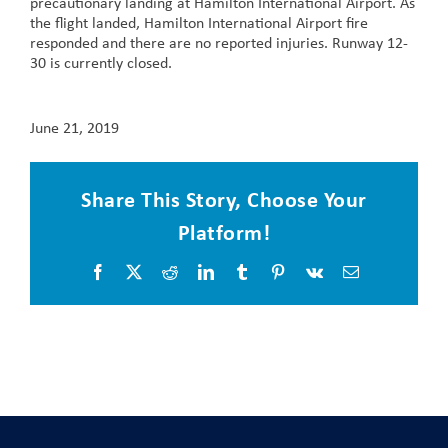
precautionary landing at Hamilton International Airport. As
the flight landed, Hamilton International Airport fire
responded and there are no reported injuries. Runway 12-
30 is currently closed.
June 21, 2019
Share This Story, Choose Your
Platform!
Facebook
X
Reddit
LinkedIn
Tumblr
Pinterest
Vk
Email