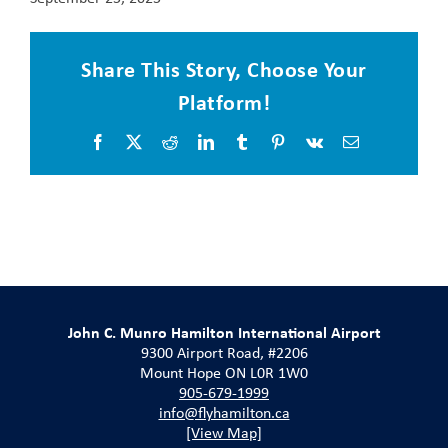
Share This Story, Choose Your
Platform!
Facebook
X
Reddit
LinkedIn
Tumblr
Pinterest
Vk
Email
John C. Munro Hamilton International Airport
9300 Airport Road, #2206
Mount Hope ON L0R 1W0
905-679-1999
info@flyhamilton.ca
[View Map]