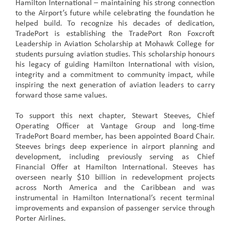
Hamilton International – maintaining his strong connection
to the Airport’s future while celebrating the foundation he
helped build. To recognize his decades of dedication,
TradePort is establishing the TradePort Ron Foxcroft
Leadership in Aviation Scholarship at Mohawk College for
students pursuing aviation studies. This scholarship honours
his legacy of guiding Hamilton International with vision,
integrity and a commitment to community impact, while
inspiring the next generation of aviation leaders to carry
forward those same values.
To support this next chapter, Stewart Steeves, Chief
Operating Officer at Vantage Group and long-time
TradePort Board member, has been appointed Board Chair.
Steeves brings deep experience in airport planning and
development, including previously serving as Chief
Financial Offer at Hamilton International. Steeves has
overseen nearly $10 billion in redevelopment projects
across North America and the Caribbean and was
instrumental in Hamilton International’s recent terminal
improvements and expansion of passenger service through
Porter Airlines.