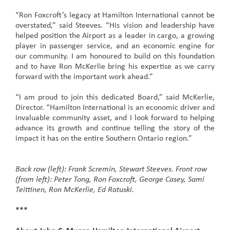
“Ron Foxcroft’s legacy at Hamilton International cannot be
overstated,” said Steeves. “His vision and leadership have
helped position the Airport as a leader in cargo, a growing
player in passenger service, and an economic engine for
our community. I am honoured to build on this foundation
and to have Ron McKerlie bring his expertise as we carry
forward with the important work ahead.”
“I am proud to join this dedicated Board,” said McKerlie,
Director. “Hamilton International is an economic driver and
invaluable community asset, and I look forward to helping
advance its growth and continue telling the story of the
impact it has on the entire Southern Ontario region.”
Back row (left): Frank Scremin, Stewart Steeves. Front row
(from left): Peter Tong, Ron Foxcroft, George Casey, Sami
Teittinen, Ron McKerlie, Ed Ratuski.
***