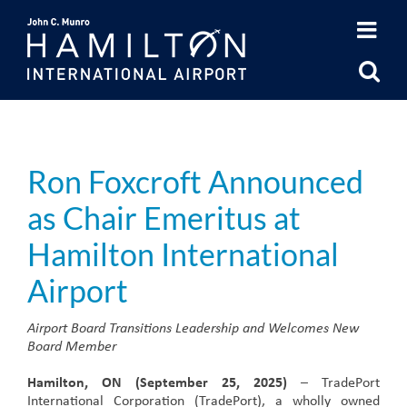
Skip
to
content
Ron Foxcroft Announced
as Chair Emeritus at
Hamilton International
Airport
Airport Board Transitions Leadership and Welcomes New
Board Member
Hamilton, ON (September 25, 2025)
– TradePort
International Corporation (TradePort), a wholly owned