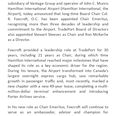
subsidiary of Vantage Group and operator of John C. Munro
Hamilton International Airport (Hamilton International, the
Airport), today announced that long-time Board Chair Col.
R. Foxcroft, O.C. has been appointed Chair Emeritus,
recognizing more than three decades of leadership and
commitment to the Airport. TradePort Board of Directors
also appointed Stewart Steeves as Chair and Ron McKerlie
as a Director.
Foxcroft provided a leadership role at TradePort for 30
years, including 21 years as Chair, during which time
Hamilton International reached major milestones that have
shaped its role as a key economic driver for the region.
During his tenure, the Airport transformed into Canada’s
largest overnight express cargo hub, saw remarkable
growth in passenger traffic and, most recently, marked a
new chapter with a new 49-year lease, completing a multi-
million-dollar terminal enhancement and introducing
Porter Airlines service.
In his new role as Chair Emeritus, Foxcroft will continue to
serve as an ambassador, advisor and champion for