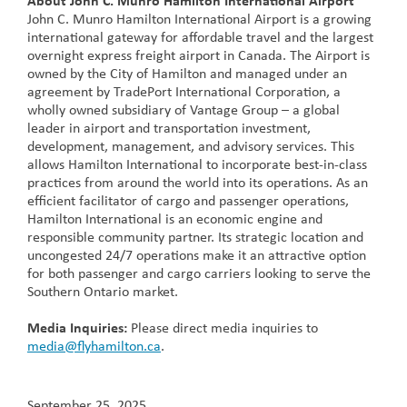
About John C. Munro Hamilton International Airport
John C. Munro Hamilton International Airport is a growing
international gateway for affordable travel and the largest
overnight express freight airport in Canada. The Airport is
owned by the City of Hamilton and managed under an
agreement by TradePort International Corporation, a
wholly owned subsidiary of Vantage Group – a global
leader in airport and transportation investment,
development, management, and advisory services. This
allows Hamilton International to incorporate best-in-class
practices from around the world into its operations. As an
efficient facilitator of cargo and passenger operations,
Hamilton International is an economic engine and
responsible community partner. Its strategic location and
uncongested 24/7 operations make it an attractive option
for both passenger and cargo carriers looking to serve the
Southern Ontario market.
Media Inquiries:
Please direct media inquiries to
media@flyhamilton.ca
.
September 25, 2025