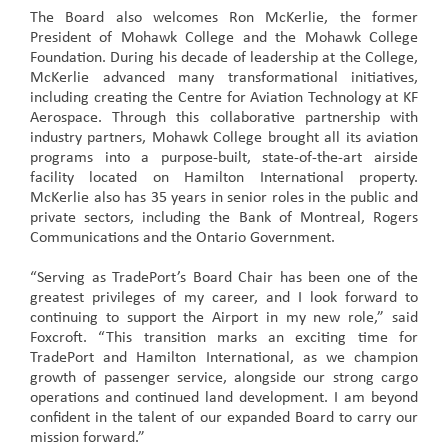
The Board also welcomes Ron McKerlie, the former
President of Mohawk College and the Mohawk College
Foundation. During his decade of leadership at the College,
McKerlie advanced many transformational initiatives,
including creating the Centre for Aviation Technology at KF
Aerospace. Through this collaborative partnership with
industry partners, Mohawk College brought all its aviation
programs into a purpose-built, state-of-the-art airside
facility located on Hamilton International property.
McKerlie also has 35 years in senior roles in the public and
private sectors, including the Bank of Montreal, Rogers
Communications and the Ontario Government.
“Serving as TradePort’s Board Chair has been one of the
greatest privileges of my career, and I look forward to
continuing to support the Airport in my new role,” said
Foxcroft. “This transition marks an exciting time for
TradePort and Hamilton International, as we champion
growth of passenger service, alongside our strong cargo
operations and continued land development. I am beyond
confident in the talent of our expanded Board to carry our
mission forward.”