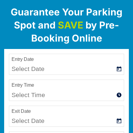
Guarantee Your Parking
Spot and
SAVE
by Pre-
Booking Online