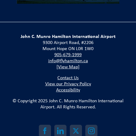
John C. Munro Hamilton International Airport
9300 Airport Road, #2206
Mount Hope ON L0R 1W0
905-679-1999
info@flyhamilton.ca
[View Map]
Contact Us
View our Privacy Policy
Accessibility
© Copyright 2025 John C. Munro Hamilton International
Airport. All Rights Reserved.