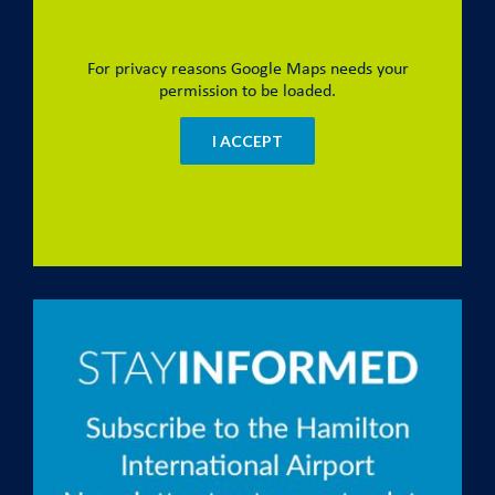
For privacy reasons Google Maps needs your
permission to be loaded.
I ACCEPT